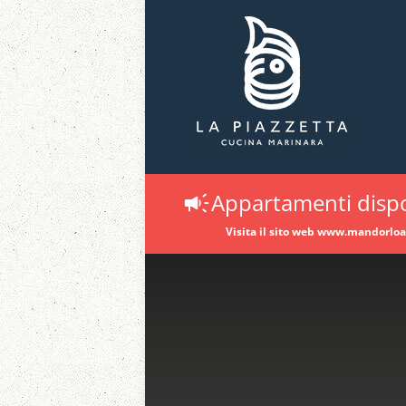
Appartamenti dispo
Visita il sito web www.mandorlo