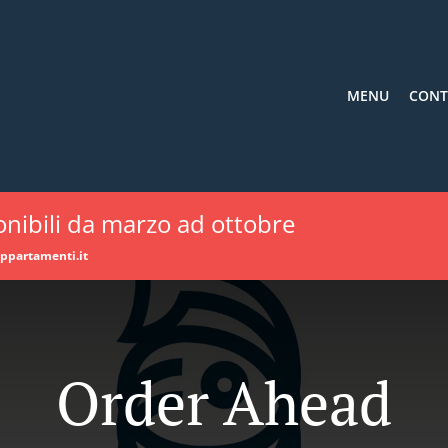
MENU
CONT
nibili da marzo ad ottobre
appartamenti.it
Order Ahead