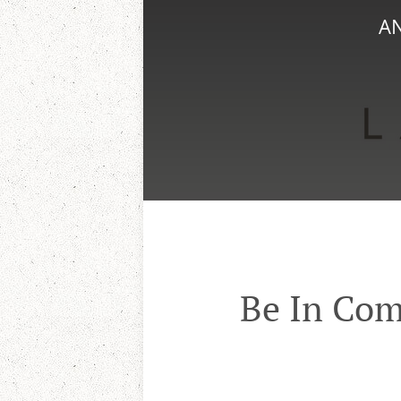
AN
Be In Com