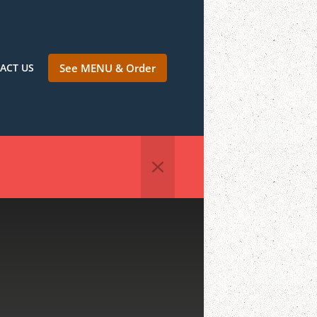
ACT US
See MENU & Order