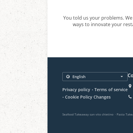
You told us your problems. We 
ways to innovate your resta
Co
.
Privacy policy
Terms of service
.
Cookie Policy Changes
.
Seafood Takeaway san vito chietino
Pasta Take