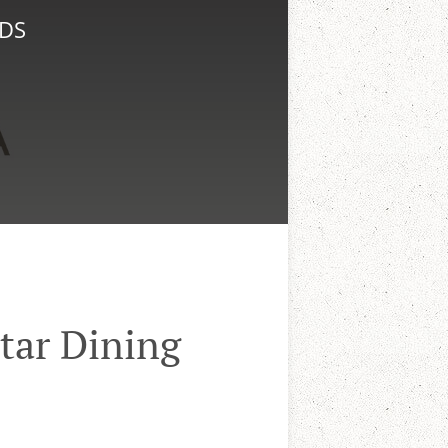
NDS
tar Dining