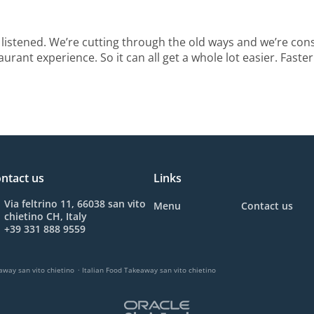
listened. We’re cutting through the old ways and we’re con
urant experience. So it can all get a whole lot easier. Faster
ntact us
Links
Via feltrino 11, 66038 san vito
Menu
Contact us
chietino CH, Italy
+39 331 888 9559
.
away san vito chietino
Italian Food Takeaway san vito chietino