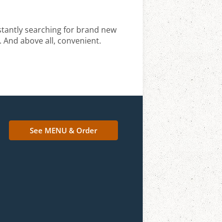
stantly searching for brand new
. And above all, convenient.
See MENU & Order