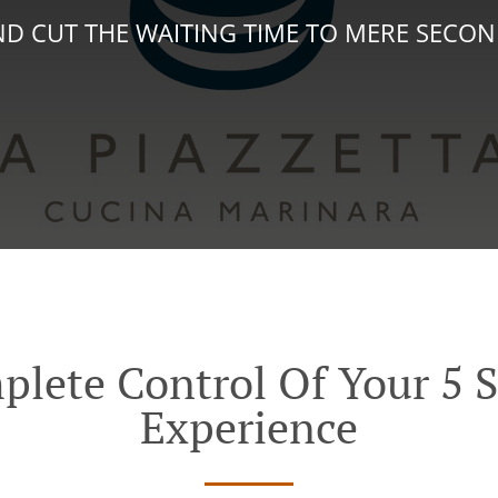
D CUT THE WAITING TIME TO MERE SECO
plete Control Of Your 5 S
Experience